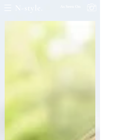
N-style.
As Seen On